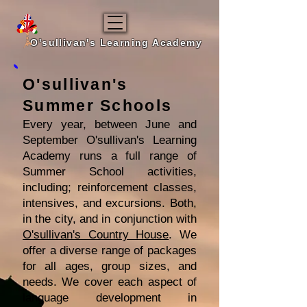
O'sullivan's Learning Academy
O'sullivan's
Summer Schools
Every year, between June and
September O'sullivan's Learning
Academy runs a full range of
Summer School activities,
including; reinforcement classes,
intensives, and excursions. Both,
in the city, and in conjunction with
O'sullivan's Country House
. We
offer a diverse range of packages
for all ages, group sizes, and
needs. We cover each aspect of
language development in