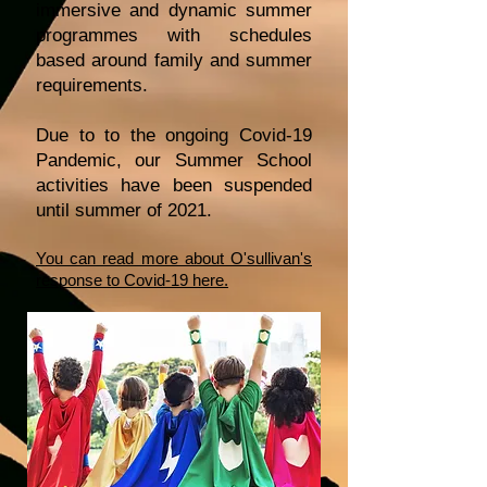
immersive and dynamic summer
programmes with schedules
based around family and summer
requirements.
Due to to the ongoing Covid-19
Pandemic, our Summer School
activities have been suspended
until summer of 2021.
You can read more about O'sullivan's
response to Covid-19 here.